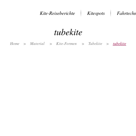
Kite-Reiseberichte
Kitespots
Fahrtechn
tubekite
Home
>
Material
>
Kite-Formen
>
Tubekite
>
tubekite