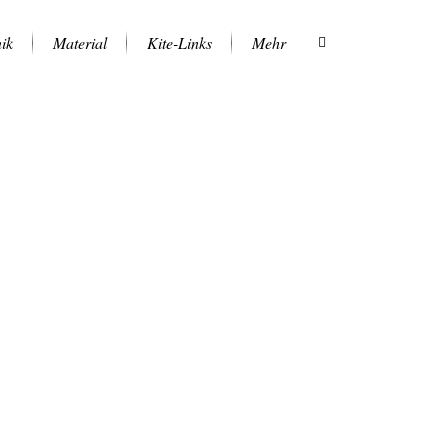
ik
Material
Kite-Links
Mehr