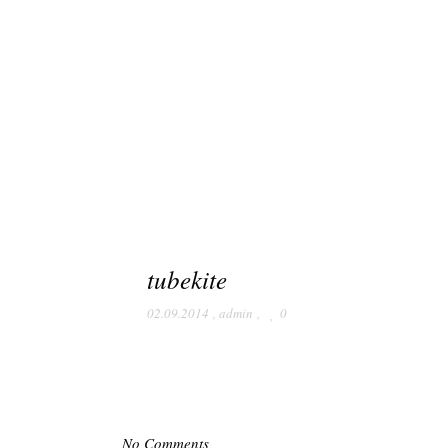
tubekite
02.09.2014
,
admin
,
0
No Comments