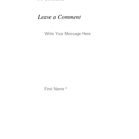
Leave a Comment